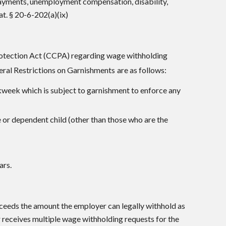
payments, unemployment compensation, disability,
t. § 20-6-202(a)(ix)
Protection Act (CCPA) regarding wage withholding
eral Restrictions on Garnishments
are as follows:
kweek which is subject to garnishment to enforce any
 or dependent child (other than those who are the
ars.
eeds the amount the employer can legally withhold as
 receives multiple wage withholding requests for the