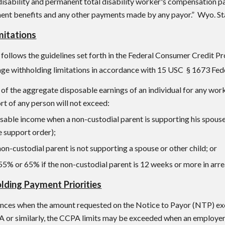
disability and permanent total disability worker's compensation 
ment benefits and any other payments made by any payor.” Wyo. Sta
mitations
follows the guidelines set forth in the Federal Consumer Credit 
age withholding limitations in accordance with 1
5 USC
§ 1673
Fed
f the aggregate disposable earnings of an individual for any wor
rt of any person will not exceed:
sable income when a non-custodial parent is supporting his spouse
e support order);
n-custodial parent is not supporting a spouse or other child; or
55% or 65% if the non-custodial parent is 12 weeks or more in arre
ding Payment Priorities
nces when the amount requested on the Notice to Payor (NTP) exc
A or similarly, the CCPA limits may be exceeded when an employer