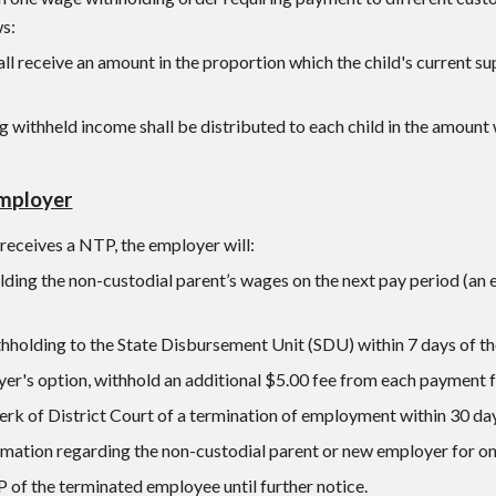
ws:
all receive an amount in the proportion which the child's current sup
 withheld income shall be distributed to each child in the amount wh
Employer
eceives a NTP, the employer will:
lding the non-custodial parent’s wages on the next pay period (an
hholding to the State Disbursement Unit (SDU) within 7 days of th
yer's option, withhold an additional $5.00 fee from each payment 
erk of District Court of a termination of employment within 30 da
rmation regarding the non-custodial parent or new employer for on
 of the terminated employee until further notice.