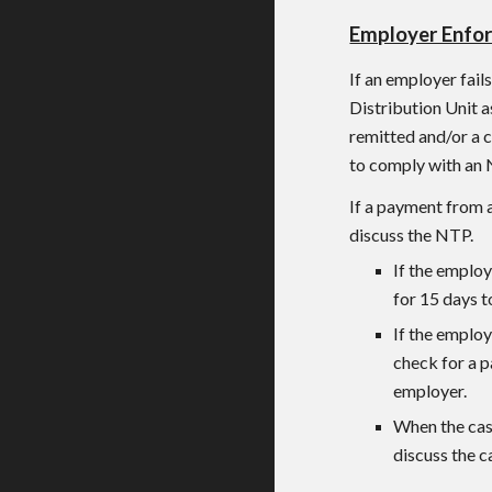
Employer Enfo
If an employer fail
Distribution Unit 
remitted and/or a c
to comply with an 
If a payment from 
discuss the NTP.
If the employ
for 15 days t
If the employ
check for a p
employer.
When the cas
discuss the c