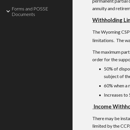
permanent partial 
annuity and retire
Forms and POSSE
Documents
Withholding Li
The Wyoming C
SP
limitations. The w
The maximum part o
order for the suppo
50% of dispo
subject of th
60% when a no
Increases to 
Income Withhol
There may be insta
limited by the CCP