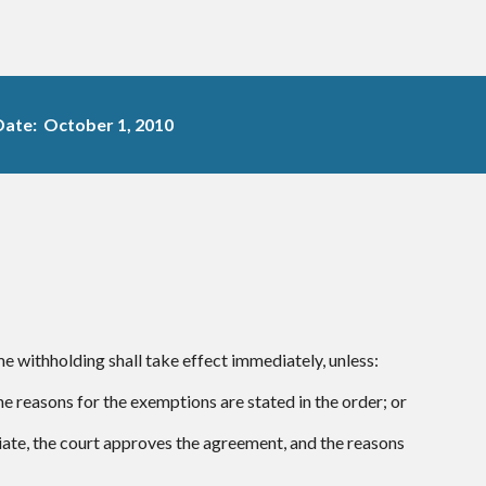
Date: October 1, 2010
e withholding shall take effect immediately, unless:
e reasons for the exemptions are stated in the order; or
riate, the court approves the agreement, and the reasons