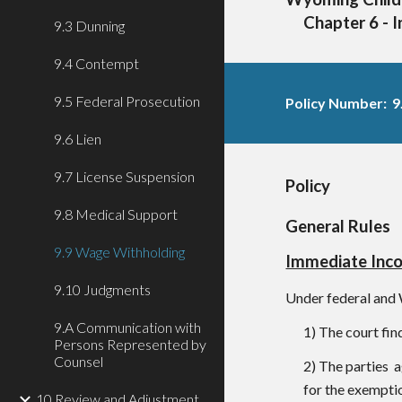
Chapter 6 - 
9.3 Dunning
9.4 Contempt
9.5 Federal Prosecution
Policy Number: 9
9.6 Lien
9.7 License Suspension
Policy
9.8 Medical Support
General Rules
9.9 Wage Withholding
Immediate Inc
9.10 Judgments
Under federal and 
9.A Communication with
1) The court fin
Persons Represented by
Counsel
2) The parties a
for the exemptio
10 Review and Adjustment