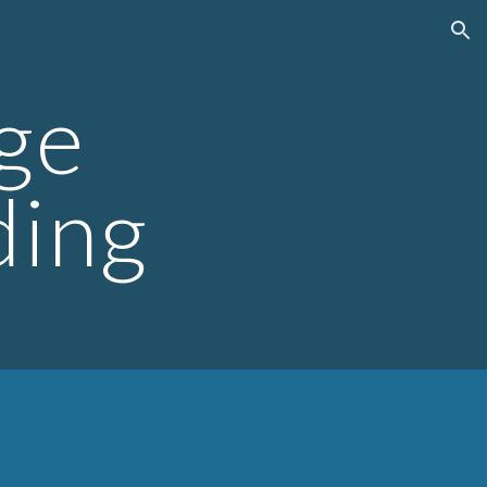
ion
ge
ding