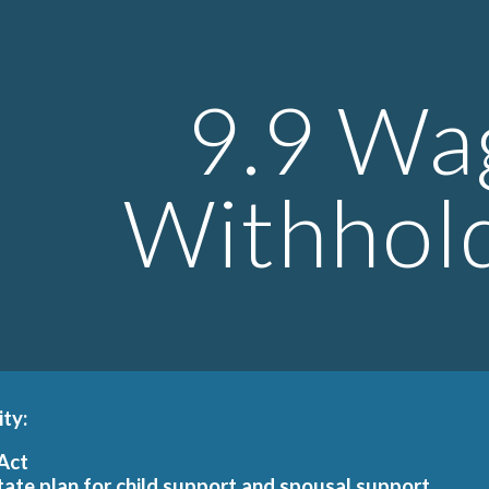
ip to main content
Skip to navigat
9.9 Wa
Withhol
ity:
 Act
tate plan for child support and spousal support