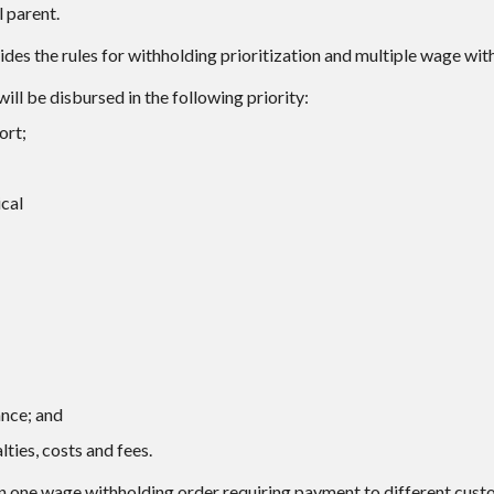
 parent.
des the rules for withholding prioritization and multiple wage wit
ll be disbursed in the following priority:
ort;
cal
ance; and
lties, costs and fees.
an one wage withholding order requiring payment to different custo