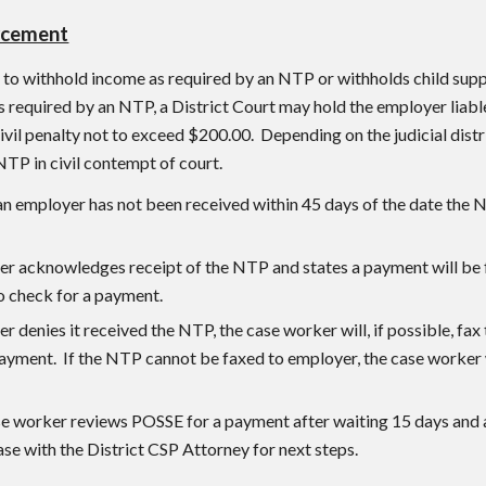
rcement
s to withhold income as required by an NTP or withholds child supp
as required by an NTP, a District Court may hold the employer liab
ivil penalty not to exceed $200.00. Depending on the judicial distr
NTP in civil contempt of court.
an employer has not been received within 45 days of the date the 
er acknowledges receipt of the NTP and states a payment will be f
o check for a payment.
er denies it received the NTP, the case worker will, if possible, fa
ayment. If the NTP cannot be faxed to employer, the case worker w
e worker reviews POSSE for a payment after waiting 15 days and a
ase with the District CSP Attorney for next steps.