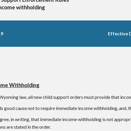
Income withholding
.9
Effective 
ome Withholding
Wyoming law, all new child support orders must provide that incom
ds good cause not to require immediate income withholding, and, th
gree, in writing, that immediate income withholding is not approp
ns are stated in the order.