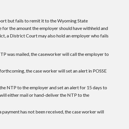
ort but fails to remit it to the Wyoming State
le for the amount the employer should have withheld and
ict, a District Court may also hold an employer who fails
NTP was mailed, the caseworker will call the employer to
orthcoming, the case worker will set an alert in POSSE
x the NTP to the employer and set an alert for 15 days to
ill either mail or hand-deliver the NTP to the
 payment has not been received, the case worker will