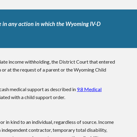
 in any action in which the Wyoming IV-D
iate income withholding, the District Court that entered
n or at the request of a parent or the Wyoming Child
 cash medical support as described in
9.8 Medical
iated with a child support order.
r in kind to an individual, regardless of source. Income
n independent contractor, temporary total disability,