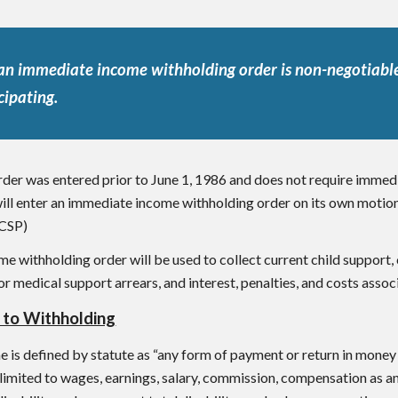
an immediate income withholding order is non-negotiable
cipating.
order was entered prior to June 1, 1986 and does not require immed
will enter an immediate income withholding order on its own motio
CSP)
e withholding order will be used to collect current child support,
/or medical support arrears, and interest, penalties, and costs assoc
 to Withholding
is defined by statute as “any form of payment or return in money o
t limited to wages, earnings, salary, commission, compensation as a