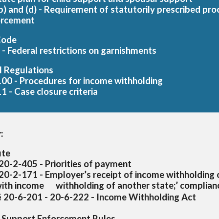
(b) and (d) - Requirement of statutorily prescribed pr
orcement
Code
- Federal restrictions on garnishments
l Regulations
00 - Procedures for income withholding
1 - Case closure criteria
:
ute
20-2-405 - Priorities of payment
 20-2-171 - Employer’s receipt of income withholding 
with income
withholding of another state;’ complia
§ 20-6-201 - 20-6-222 - Income Withholding Act
 Support Enforcement Rules