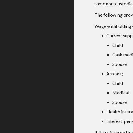
same non-custodial
The following provi
Wage withholding wi
Current supp
Child
Cash medi
Spouse
Arrears;
Child
Medical
Spouse
Health insur
Interest, pena
If there is more th