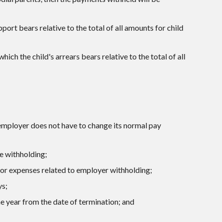
port bears relative to the total of all amounts for child
ich the child's arrears bears relative to the total of all
 employer does not have to change its normal pay
e withholding;
for expenses related to employer withholding;
ys;
e year from the date of termination; and