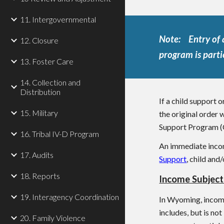
11. Intergovernmental
Note: Entry of 
12. Closure
program is parti
13. Foster Care
14. Collection and
Distribution
If a child support 
15. Military
the original order 
Support Program
(
16. Tribal IV-D Program
An immediate incom
17. Audits
Support
, child and
18. Reports
Income Subject
19. Interagency Coordination
In Wyoming, income 
includes, but is no
20. Family Violence