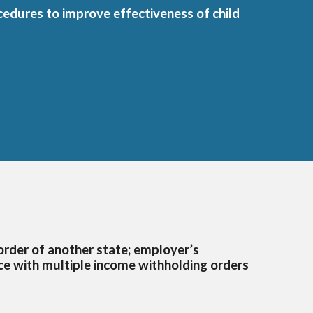
ocedures to improve effectiveness of child
order of another state; employer’s
nce with multiple income withholding orders