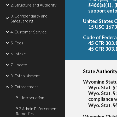
§466(a)(1) , 
2. Structure and Authority
support enf
3. Confidentiality and
Safeguarding
United States 
15 USC 1673 
4. Customer Service
Code of Federa
5. Fees
45 CFR 303.1
45 CFR 303.1
6. Intake
7. Locate
State Authority
8. Establishment
Wyoming Stat
9. Enforcement
Wyo. Stat. § 
Wyo. Stat. §
9.1 Introduction
compliance 
Wyo. Stat. §
9.2 Admin Enforcement
Remedies
Wyoming Child