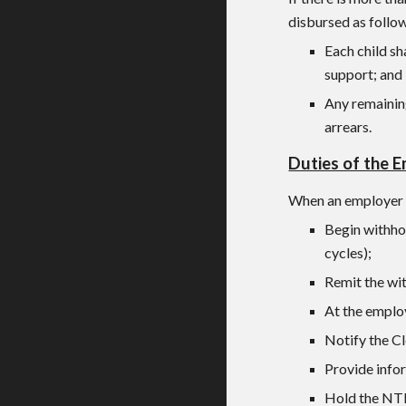
disbursed as follo
Each child sh
support; and
Any remaining
arrears.
Duties of the 
When an employer r
Begin withho
cycles);
Remit the wit
At the emplo
Notify the Cl
Provide info
Hold the NTP