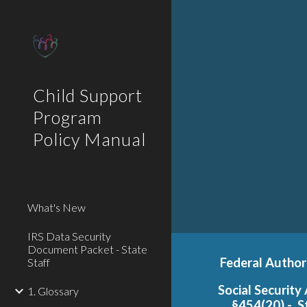
Sk
Child Support
Program
Policy Manual
What's New
IRS Data Security
Document Packet - State
F
ederal Author
Staff
Social Security
1. Glossary
§454(20) - S