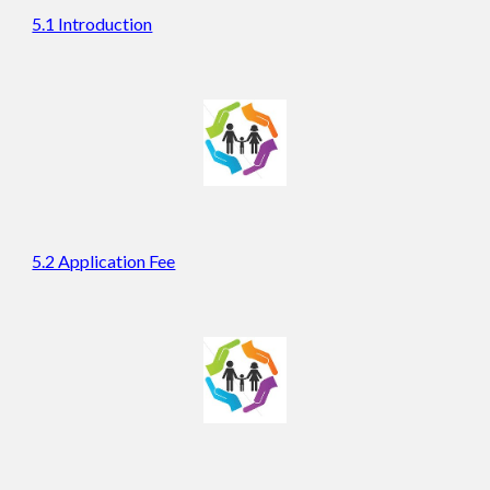
5.1 Introduction
5.2 Application Fee