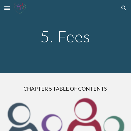
Skip to main content
Skip to navigation
5. Fees
CHAPTER
5
TABLE OF CONTENTS