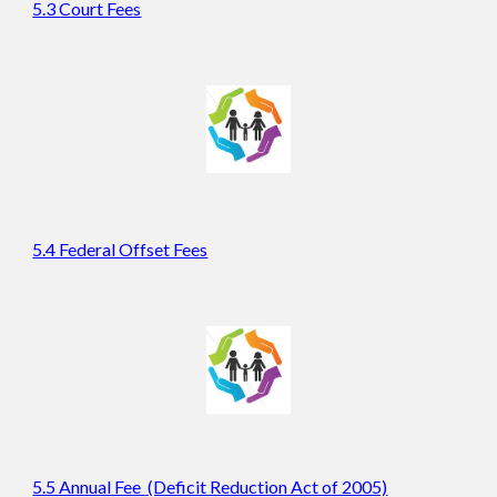
5.3 Court Fees
5.4 Federal Offset Fees
5.5 Annual Fee
(Deficit Reduction Act of 2005)