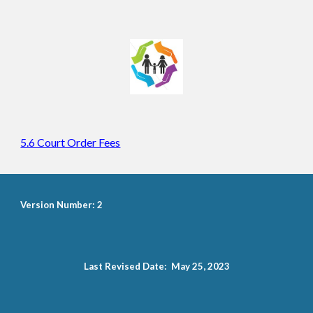
5.6 Court Order Fees
Version Number: 2
Last Revised Date: May 25, 2023