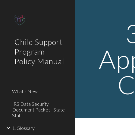
Sk
Child Support
Ap
Program
Policy Manual
C
What's New
IRS Data Security
Document Packet - State
Staff
1. Glossary