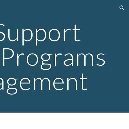
ion
 Support
& Programs
agement