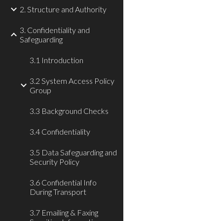
2. Structure and Authority
3. Confidentiality and
Safeguarding
3.1 Introduction
3.2 System Access Policy
Group
3.3 Background Checks
3.4 Confidentiality
3.5 Data Safeguarding and
Security Policy
3.6 Confidential Info
During Transport
3.7 Emailing & Faxing