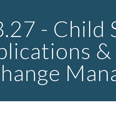
ip to main content
Skip to navigat
3.27 - Child
plications 
hange Man