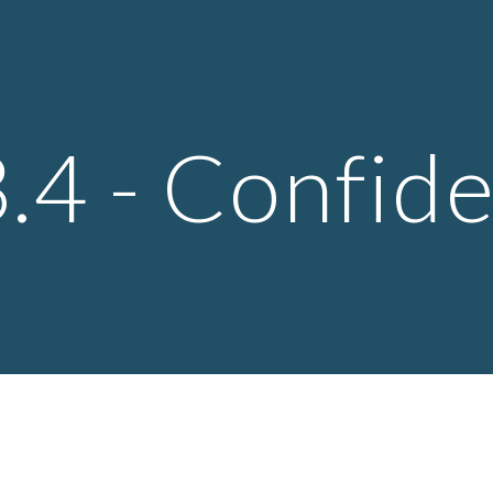
ip to main content
Skip to navigat
.4 - Confide