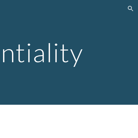
ion
ntiality