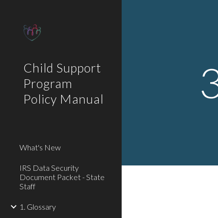
Sk
3
Child Support
Program
Policy Manual
What's New
IRS Data Security
Document Packet - State
Staff
1. Glossary