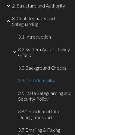
2. Structure and Authority
3. Confidentiality and
Safeguarding
3.1 Introduction
3.2 System Access Policy
Group
3.3 Background Checks
3.4 Confidentiality
3.5 Data Safeguarding and
Security Policy
3.6 Confidential Info
During Transport
3.7 Emailing & Faxing