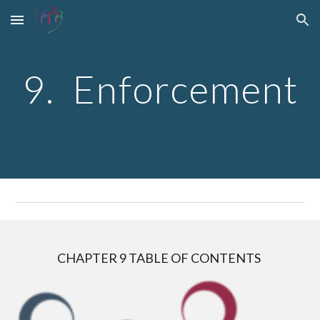
Skip to main content
Skip to navigation
9.  Enforcement
CHAPTER 
9
 TABLE OF CONTENTS 