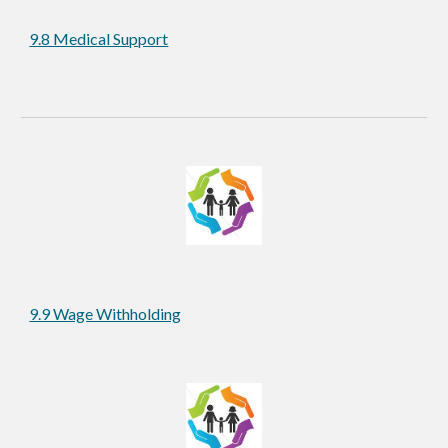
9.8 Medical Support
9.9 Wage Withholding