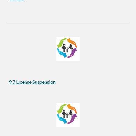
9.7 License Suspension