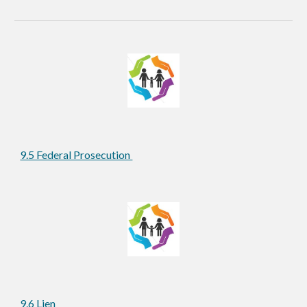
9.5 Federal Prosecution 
9.6 Lien