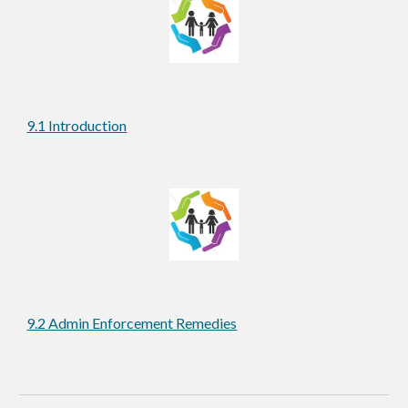
9.1 Introduction
9.2 Admin Enforcement Remedies