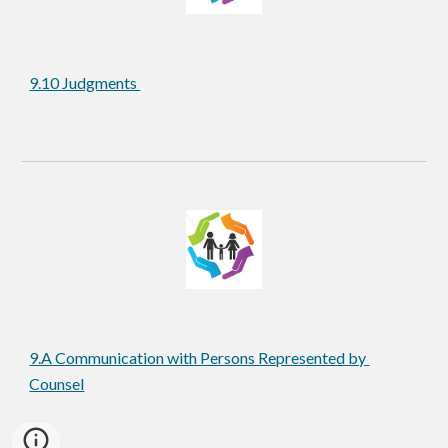
9.10 Judgments 
9.A Communication with Persons Represented by 
Counsel