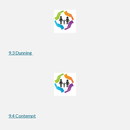
9.3 Dunning 
9.4 Contempt