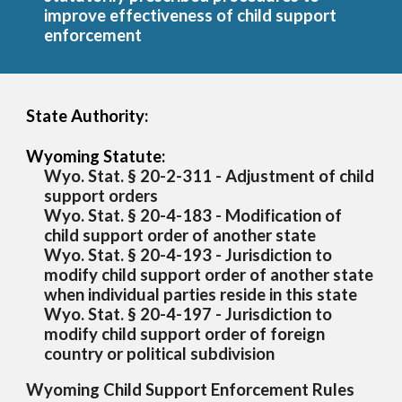
improve effectiveness of child support
enforcement
State Authority:
Wyoming Statute:
Wyo. Stat. § 20-2-311 - Adjustment of child
support orders
Wyo. Stat. § 20-4-183 - Modification of
child support order of another state
Wyo. Stat. § 20-4-193 - Jurisdiction to
modify child support order of another state
when individual parties reside in this state
Wyo. Stat. § 20-4-197 - Jurisdiction to
modify child support order of foreign
country or political subdivision
Wyoming Child Support Enforcement Rules