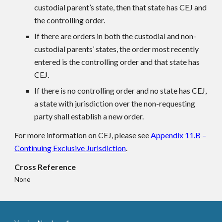
custodial parent’s state, then that state has CEJ and
the controlling order.
If there are orders in both the custodial and non-
custodial parents’ states, the order most recently
entered is the controlling order and that state has
CEJ.
If there is no controlling order and no state has CEJ,
a state with jurisdiction over the non-requesting
party shall establish a new order.
For more information on CEJ, please see
Appendix 11.B –
Continuing Exclusive Jurisdiction
.
Cross Reference
None