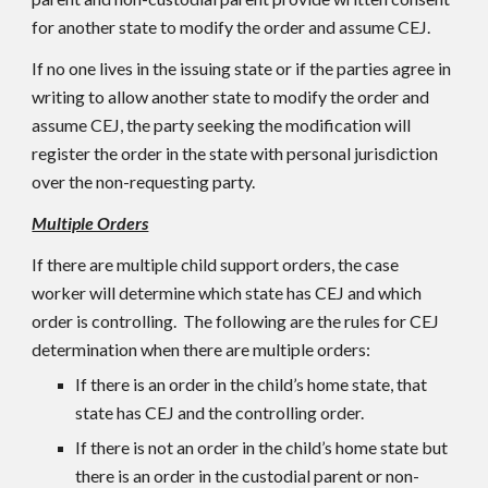
for another state to modify the order and assume CEJ.
If no one lives in the issuing state or if the parties agree in
writing to allow another state to modify the order and
assume CEJ, the party seeking the modification will
register the order in the state with personal jurisdiction
over the non-requesting party.
Multiple Orders
If there are multiple child support orders, the case
worker will determine which state has CEJ and which
order is controlling. The following are the rules for CEJ
determination when there are multiple orders:
If there is an order in the child’s home state, that
state has CEJ and the controlling order.
If there is not an order in the child’s home state but
there is an order in the custodial parent or non-