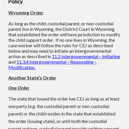
Policy
Wyoming Order
As long as the child, custodial parent, or non-custodial
parent live in Wyoming, the District Court in Wyoming
that established the order will have jurisdiction to modify
the child support order. If no one lives in Wyoming, the
case worker will follow the rules for CEJ as described
below and may need to initiate an intergovernmental
action as described in
11.2 Intergovernmental – Initiating
and
11.3.4 Intergovernmental – Responding –
Modification.
Another State’s Order
One Order
The state that issued the order has CEJ as long as at least
one party (e.g. the custodial parent or non-custodial
parent) or the child resides in the state that established
the order (issuing state), or until both the custodial
parent and non-custodial parent provide written consent