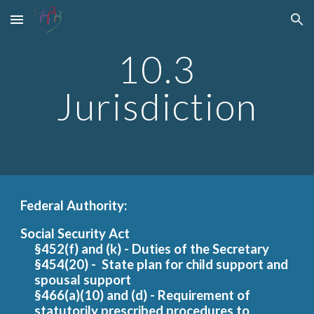
Skip to main content
Skip to navigation
10.3
Jurisdiction
Federal Authority:
Social Security Act
§452(f) and (k) - Duties of the Secretary
§454(20) - State plan for child support and
spousal support
§466(a)(10) and (d) - Requirement of
statutorily prescribed procedures to