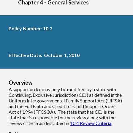
Chapter 4 - General Services
Policy Number: 10.3
Effective Date: October 1, 2010
Overview
A support order may only be modified by a state with
C
ontinuing,
E
xclusive
J
urisdiction (CEJ) as defined in the
Uniform Intergovernmental Family Support Act (UIFSA)
and the Full Faith and Credit for Child Support Orders
Act of 1994 (FFCSOA). The state that has CEJ is the
state that is responsible for the review along with the
review criteria as described in
10.4 Review Criteria
.