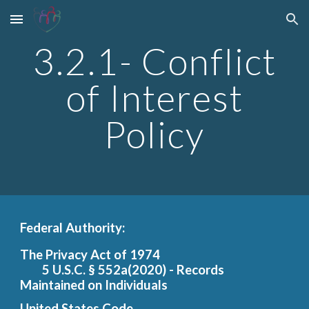
Skip to main content
Skip to navigation
3.2.1- Conflict
of Interest
Policy
Federal Authority:
The Privacy Act of 1974
5 U.S.C.
§ 552a(2020) - Records
Maintained on Individuals
United States Code