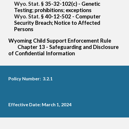
Wyo. Stat.
§ 35-32-102
(c) - Genetic
Testing; prohibitions; exceptions
Wyo. Stat.
§
40-12-502 - Computer
Security Breach; Notice to Affected
Persons
Wyoming Child Support Enforcement Rule
Chapter 13 - Safeguarding and Disclosure
of Confidential Information
Policy Number: 3.2.1
Effective Date: March 1, 2024