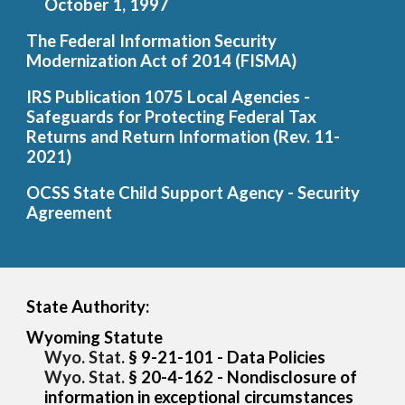
October 1, 1997
The Federal Information Security
Modernization Ac
t of 2014 (FISMA)
IRS Publication 1075 Local Agencies -
Safeguards for Protecting Federal Tax
Returns and Return Information (Rev. 11-
2021)
OCSS State Child Support Agency - Security
Agreement
State Authority:
Wyoming Statute
Wyo. Stat.
§ 9-21-101 - Data Poli
cies
Wyo. Stat.
§ 20-4-162 - Nondiscl
osure of
information in exceptional circumstances