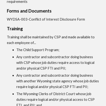
requirements
Forms and Documents
WYDSA-003-Conflict of Interest Disclosure Form
Training
Training shall be maintained by CSP and made available to
each employee of...
The Child Support Program;
Any contractor and subcontractor doing business
with CSP whose job duties require access to logical
and/or physical CSP FTI and PII;
Any contractor and subcontractor doing business
with another Wyoming state agency whose job duties
require logical and/or physical CSP FTI and PII;
The Wyoming Clerks of District Court whose job
duties require logical and/or physical access to CSP
FTI, and PII; and