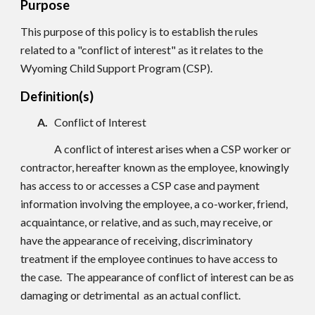
Purpose
This purpose of this policy is to establish the rules
related to a "conflict of interest" as it relates to the
Wyoming Child Support Program (CSP).
Definition(s)
A.
Conflict of Interest
A conflict of interest arises when a CSP worker or
contractor, hereafter known as the employee, knowingly
has access to or accesses a CSP case and payment
information involving the employee, a co-worker, friend,
acquaintance, or relative, and as such, may receive, or
have the appearance of receiving, discriminatory
treatment if the employee continues to have access to
the case. The appearance of conflict of interest can be as
damaging or detrimental as an actual conflict.