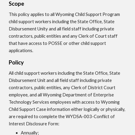
Scope
This policy applies to all Wyoming Child Support Program
child support workers including the State Office, State
Disbursement Unity and all field staff including private
contractors, public entities and any Clerk of Court staff
that have access to POSSE or other child support
applications.
Policy
All child support workers including the State Office, State
Disbursement Unit and all field staff including private
contractors, public entities, any Clerk of District Court
employee, and all Wyoming Department of Enterprise
Technology Services employees with access to Wyoming
Child Support Case information either logically or physically,
are required to complete the WYDSA-003-Conflict of
Interest Disclosure Form:
Annually;