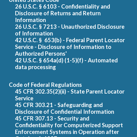
26 U.S.C.
§ 6103 - Confidentiality and
D
isclosure of
R
eturns and
R
eturn
I
nformation
26 U.S.C. § 7213 - Unauthorized
D
isclosure
of
I
nformation
42 U.S.C.
§ 653(b) - Federal Parent Locator
Service - Disclosure of Information to
Authori
zed Persons'
42 U.S.C.
§ 654a(d) (1-5)(f) - Aut
omated
data processing
Code of Federal Regulations
45 CFR 302.35(2)(ii) - State Parent Locator
Service
45 CFR 303.21 - Safeguarding and
D
isclosure of
C
onfidential
I
nformation
45 CFR 307.13 - Security and
C
onfidentiality for
C
omputerized
S
upport
E
nforcement
S
ystems in
O
peration after