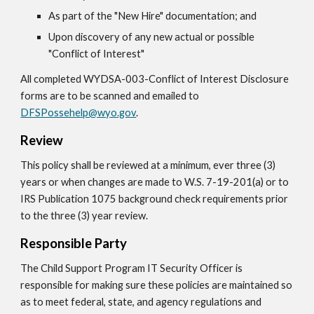
As part of the "New Hire" documentation; and
Upon discovery of any new actual or possible
"Conflict of Interest"
All completed WYDSA-003-Conflict of Interest Disclosure
forms are to be scanned and emailed to
DFSPossehelp@wyo.gov
.
Review
This policy shall be reviewed at a minimum, ever three (3)
years or when changes are made to W.S. 7-19-201(a) or to
IRS Publication 1075 background check requirements prior
to the three (3) year review.
Responsible Party
The Child Support Program IT Security Officer is
responsible for making sure these policies are maintained so
as to meet federal, state, and agency regulations and