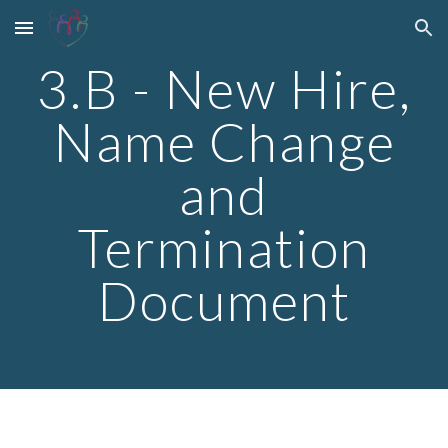
Skip to main content
Skip to navigation
3.B - New Hire,
Name Change
and
Termination
Document