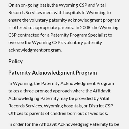
On an on-going basis, the Wyoming CS
P
and Vital
Records Services meet with hospitals in Wyoming to
ensure the voluntary paternity acknowledgment program
is offered to appropriate parents. In 2008, the Wyoming
CSP contracted for a Paternity Program Specialist to
oversee the Wyoming CS
P
’s voluntary paternity
acknowledgment program.
Policy
Paternity Acknowledgment Program
In Wyoming, the Paternity Acknowledgment Program
takes a three-pronged approach where the Affidavit
Acknowledging Paternity may be provided by Vital
Records Services, Wyoming hospitals, or District CS
P
Offices to parents of children born out of wedlock.
In order for the Affidavit Acknowledging Paternity to be