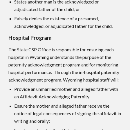
States another man is the acknowledged or
adjudicated father of the child; or
Falsely denies the existence of a presumed,
acknowledged, or adjudicated father for the child.
Hospital Program
The State CS
P
Office is responsible for ensuring each
hospital in Wyoming understands the purpose of the
paternity acknowledgment program and for monitoring
hospital performance. Through the in-hospital paternity
acknowledgment program, Wyoming hospital staff will:
Provide an unmarried mother and alleged father with
an Affidavit Acknowledging Paternity;
Ensure the mother and alleged father receive the
notice of legal consequences of signing the affidavit in
writing and orally;