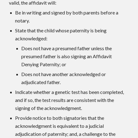
valid, the affidavit will:
Be in writing and signed by both parents before a
notary.
State that the child whose paternity is being
acknowledged:
Does not have a presumed father unless the
presumed father is also signing an Affidavit
Denying Paternity; or
Does not have another acknowledged or
adjudicated father.
Indicate whether a genetic test has been completed,
and if so, the test results are consistent with the
signing of the acknowledgment.
Provide notice to both signatories that the
acknowledgment is equivalent to a judicial
adjudication of paternity; and, a challenge to the