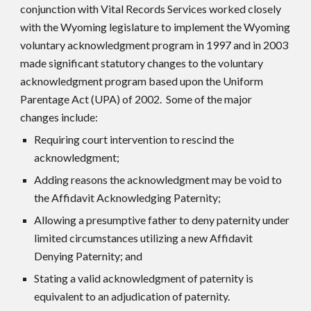
conjunction with Vital Records Services worked closely
with the Wyoming legislature to implement the Wyoming
voluntary acknowledgment program in 1997 and in 2003
made significant statutory changes to the voluntary
acknowledgment program based upon the Uniform
Parentage Act (UPA) of 2002. Some of the major
changes include:
Requiring court intervention to rescind the
acknowledgment;
Adding reasons the acknowledgment may be void to
the Affidavit Acknowledging Paternity;
Allowing a presumptive father to deny paternity under
limited circumstances utilizing a new Affidavit
Denying Paternity; and
Stating a valid acknowledgment of paternity is
equivalent to an adjudication of paternity.