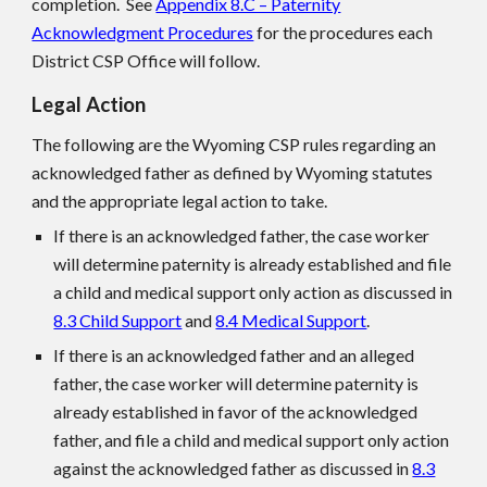
completion. See
Appendix 8.C – Paternity
Acknowledgment Procedures
for the procedures each
District CS
P
Office will follow.
Legal Action
The following are the Wyoming CS
P
rules regarding an
acknowledged father as defined by Wyoming statutes
and the appropriate legal action to take.
If there is an acknowledged father, the case worker
will determine paternity is already established and file
a child and medical support only action as discussed in
8.3 Child Support
and
8.4 Medical Support
.
If there is an acknowledged father and an alleged
father, the case worker will determine paternity is
already established in favor of the acknowledged
father, and file a child and medical support only action
against the acknowledged father as discussed in
8.3