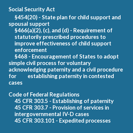
Social Security Act
§454(20) - State plan for child support and
spousal support
§466(a)(2), (c), and (d) - Requirement of
statutorily prescribed procedures to
improve effectiveness of child support
enforcement
§468 - Encouragement of States to adopt
simple civil process for voluntary
acknowledging paternity and a civil procedure
for
establishing paternity in contested
cases
Code of Federal Regulations
45 CFR 303.5 - Establishing of paternity
45 CFR 303.7 - Provision of services in
intergovernmental IV-D cases
45 CFR 303.101 - Expedited processes