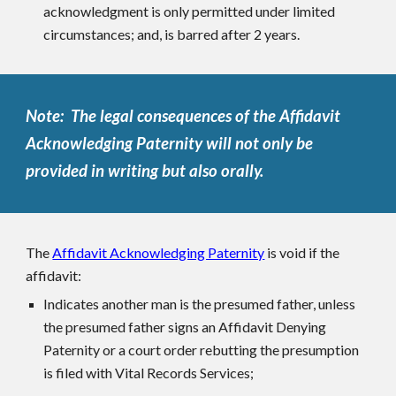
acknowledgment is only permitted under limited
circumstances; and, is barred after 2 years.
Note: The legal consequences of the Affidavit
Acknowledging Paternity will not only be
provided in writing but also orally.
The
Affidavit Acknowledging Paternity
is void if the
affidavit:
Indicates another man is the presumed father, unless
the presumed father signs an Affidavit Denying
Paternity or a court order rebutting the presumption
is filed with Vital Records Services;