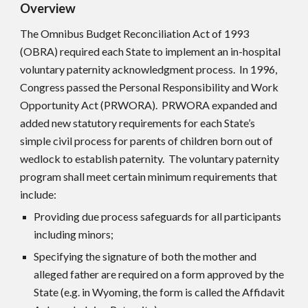
Overview
The Omnibus Budget Reconciliation Act of 1993
(OBRA) required each State to implement an in-hospital
voluntary paternity acknowledgment process. In 1996,
Congress passed the Personal Responsibility and Work
Opportunity Act (PRWORA). PRWORA expanded and
added new statutory requirements for each State’s
simple civil process for parents of children born out of
wedlock to establish paternity. The voluntary paternity
program shall meet certain minimum requirements that
include:
Providing due process safeguards for all participants
including minors;
Specifying the signature of both the mother and
alleged father are required on a form approved by the
State (e.g. in Wyoming, the form is called the Affidavit