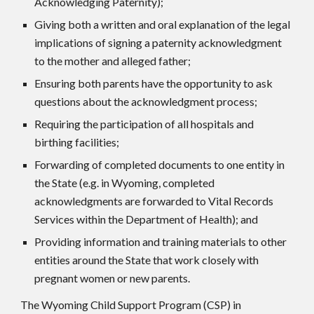
Acknowledging Paternity);
Giving both a written and oral explanation of the legal
implications of signing a paternity acknowledgment
to the mother and alleged father;
Ensuring both parents have the opportunity to ask
questions about the acknowledgment process;
Requiring the participation of all hospitals and
birthing facilities;
Forwarding of completed documents to one entity in
the State (e.g. in Wyoming, completed
acknowledgments are forwarded to Vital Records
Services within the Department of Health); and
Providing information and training materials to other
entities around the State that work closely with
pregnant women or new parents.
The Wyoming Child Support Program (CSP) in