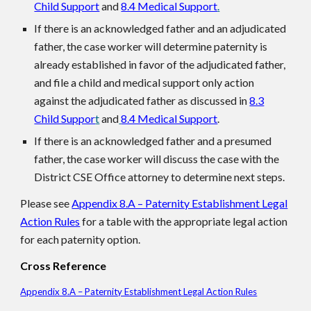
Child Support
and
8.4 Medical Support
.
If there is an acknowledged father and an adjudicated
father, the case worker will determine paternity is
already established in favor of the adjudicated father,
and file a child and medical support only action
against the adjudicated father as discussed in
8.3
Child Suppor
t
and
8.4 Medical Support
.
If there is an acknowledged father and a presumed
father, the case worker will discuss the case with the
District CSE Office attorney to determine next steps.
Please see
Appendix 8.A – Paternity Establishment Legal
Action Rules
for a table with the appropriate legal action
for each paternity option.
Cross Reference
Appendix 8.A – Paternity Establishment Legal Action Rules