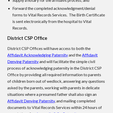
Supply a notary for the affidavit process; and
Forward the completed acknowledgment/denial
forms to Vital Records Services. The Birth Certificate
is sent electronically from the hospital to Vital
Records.
District CS
P
Office
District CS
P
Offices will have access to both the
Affidavit Acknowledging Paternity
and the
Affidavit
Denying Paternity
and will facilitate the simple civil
process of acknowledging paternity in the District CS
P
Office by providing all required information to parents
of children born out of wedlock, answering any questions
asked by the parents, working with parents in delicate
situations where a presumed father shall also sign an
Affidavit Denying Paternity
, and mailing completed
documents to Vital Records Services within 24 hours of