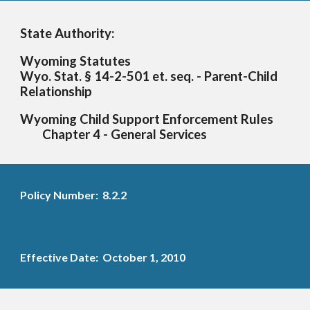
State Authority:
Wyoming Statutes
Wyo. Stat. § 14-2-501 et. seq. - Parent-Child
Relationship
Wyoming Child Support Enforcement Rules
Chapter 4
-
General Services
Policy Number: 8.2.2
Effective Date: October 1, 2010