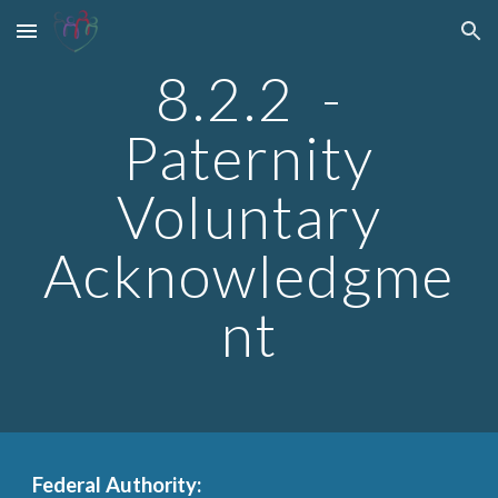
Skip to main content
Skip to navigation
8.2.2 -
Paternity
Voluntary
Acknowledgme
nt
Federal Authority: