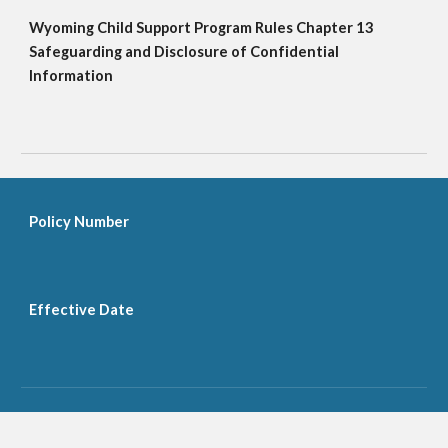
Wyoming Child Support Program Rules Chapter 13 
Safeguarding and Disclosure of Confidential 
Information
Policy Number
Effective Date