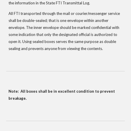
the information in the State FTI Transmittal Log.  
All FTI transported through the mail or courier/messenger service 
shall be double-sealed; that is one envelope within another 
envelope. The inner envelope should be marked confidential with 
some indication that only the designated official is authorized to 
open it. Using sealed boxes serves the same purpose as double 
sealing and prevents anyone from viewing the contents.
Note:  All boxes shall be in excellent condition to prevent 
breakage.