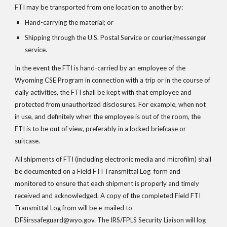
FTI may be transported from one location to another by:
Hand-carrying the material; or
Shipping through the U.S. Postal Service or courier/messenger 
service.
In the event the FTI is hand-carried by an employee of the 
Wyoming CSE Program in connection with a trip or in the course of 
daily activities, the FTI shall be kept with that employee and 
protected from unauthorized disclosures. For example, when not 
in use, and definitely when the employee is out of the room, the 
FTI is to be out of view, preferably in a locked briefcase or 
suitcase.
All shipments of FTI (including electronic media and microfilm) shall 
be documented on a Field FTI Transmittal Log  form and 
monitored to ensure that each shipment is properly and timely 
received and acknowledged. A copy of the completed Field FTI 
Transmittal Log from will be e-mailed to 
DFSirssafeguard@wyo.gov. The IRS/FPLS Security Liaison will log 