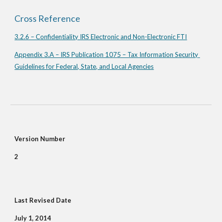
Cross Reference
3.2.6 – Confidentiality IRS Electronic and Non-Electronic FTI
Appendix 3.A – IRS Publication 1075 – Tax Information Security 
Guidelines for Federal, State, and Local Agencies
Version Number
2
Last Revised Date
July 1, 2014