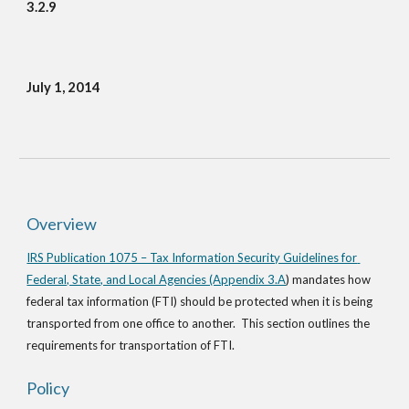
3.2.9
July 1, 2014
Overview
IRS Publication 1075 – Tax Information Security Guidelines for 
Federal, State, and Local Agencies (Appendix 3.A
) mandates how 
federal tax information (FTI) should be protected when it is being 
transported from one office to another.  This section outlines the 
requirements for transportation of FTI.
Policy