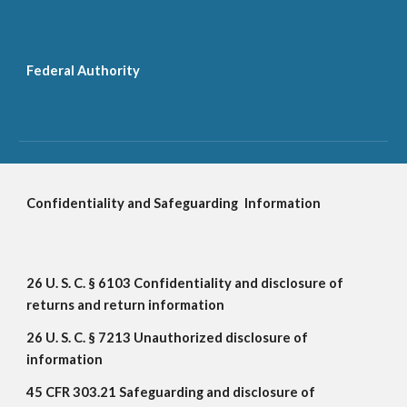
Federal Authority
Confidentiality and Safeguarding
Information
26 U. S. C. § 6103 Confidentiality and disclosure of 
returns and return information
26 U. S. C. § 7213 Unauthorized disclosure of 
information
45 CFR 303.21 Safeguarding and disclosure of 