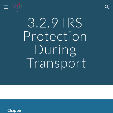
Skip to main content
Skip to navigation
3.2.9 IRS 
Protection 
During 
Transport
Chapter