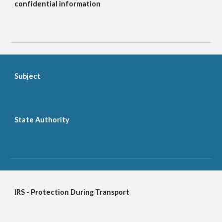
confidential information
Subject
State Authority
IRS - Protection During Transport