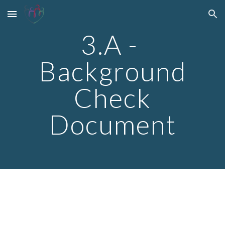
Skip to main content
Skip to navigation
3.A -
Background
Check
Document