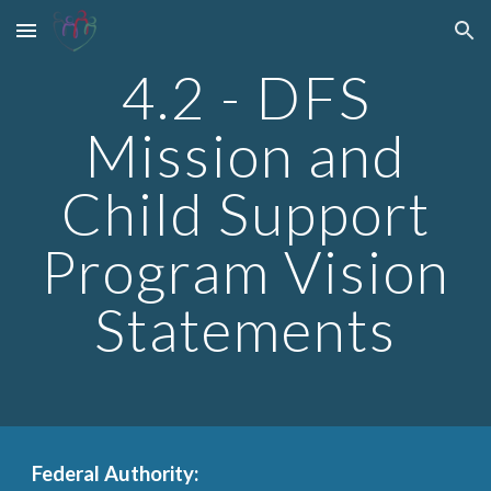
Skip to main content
Skip to navigation
4.2 - DFS
Mission and
Child Support
Program Vision
Statements
Federal Authority: