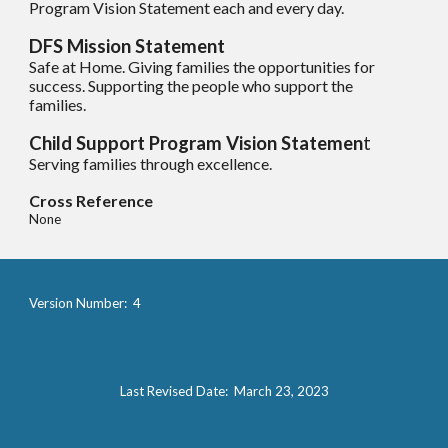
Program Vision Statement each and every day.
DFS Mission Statement
Safe at Home. Giving families the opportunities for
success. Supporting the people who support the
families.
Child Support Program Vision Statemen
t
Servi
ng
families through excellence.
Cross Reference
None
Version Number: 4
Last Revised Date: March 23, 2023