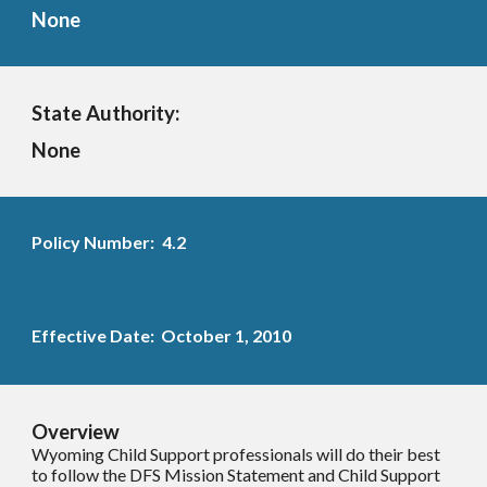
None
State Authority:
None
Policy Number:
4.2
Effective Date: October 1, 2010
Overview
Wyoming Child Support professionals will do their best
to follow the DFS Mission Statement and Child Support