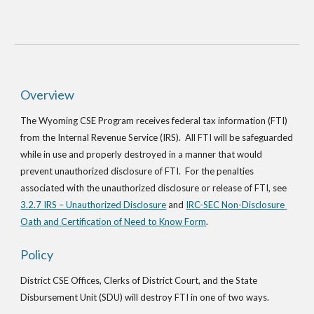
Overview
The Wyoming CSE Program receives federal tax information (FTI) 
from the Internal Revenue Service (IRS).  All FTI will be safeguarded 
while in use and properly destroyed in a manner that would 
prevent unauthorized disclosure of FTI.  For the penalties 
associated with the unauthorized disclosure or release of FTI, see
3.2.7 IRS – Unauthorized Disclosure
 and
IRC-SEC Non-Disclosure 
Oath and Certification of Need to Know Form
.
Policy
District CSE Offices, Clerks of District Court, and the State 
Disbursement Unit (SDU) will destroy FTI in one of two ways.