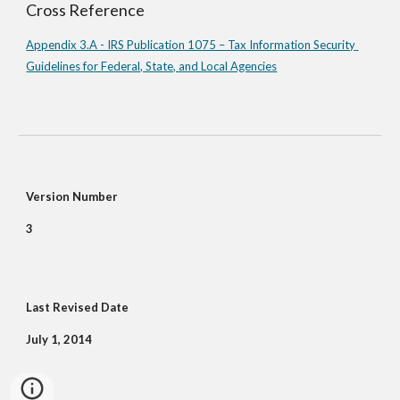
Cross Reference
Appendix 3.A - IRS Publication 1075 – Tax Information Security 
Guidelines for Federal, State, and Local Agencies
Version Number
3
Last Revised Date
July 1, 2014