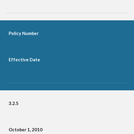
Policy Number
Effective Date
3.2.5
October 1, 2010