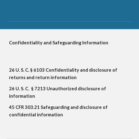
Confidentiality and Safeguarding Information
26 U. S. C. § 6103 Confidentiality and disclosure of 
returns and return information
26 U. S. C.  § 7213 Unauthorized disclosure of 
information
45 CFR 303.21 Safeguarding and disclosure of 
confidential information