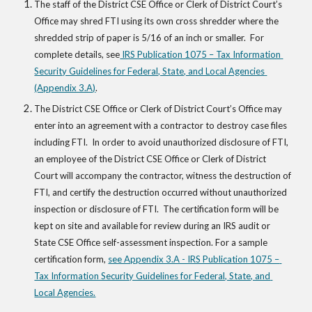
The staff of the District CSE Office or Clerk of District Court’s 
Office may shred FTI using its own cross shredder where the 
shredded strip of paper is 5/16 of an inch or smaller.  For 
complete details, see
 IRS Publication 1075 – Tax Information 
Security Guidelines for Federal, State, and Local Agencies 
(Appendix 3.A)
.  
The District CSE Office or Clerk of District Court’s Office may 
enter into an agreement with a contractor to destroy case files 
including FTI.  In order to avoid unauthorized disclosure of FTI, 
an employee of the District CSE Office or Clerk of District 
Court will accompany the contractor, witness the destruction of 
FTI, and certify the destruction occurred without unauthorized 
inspection or disclosure of FTI.  The certification form will be 
kept on site and available for review during an IRS audit or 
State CSE Office self-assessment inspection. For a sample 
certification form,
see Appendix 3.A - IRS Publication 1075 – 
Tax Information Security Guidelines for Federal, State, and 
Local Agencies.