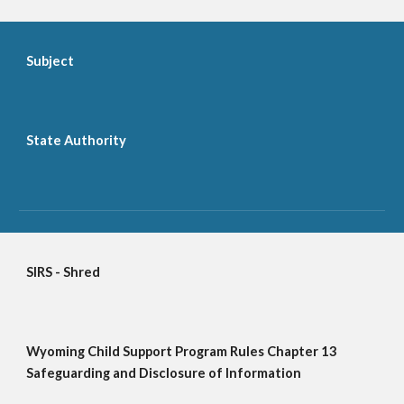
Subject
State Authority
SIRS - Shred
Wyoming Child Support Program Rules Chapter 13 
Safeguarding and Disclosure of Information