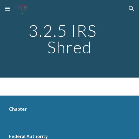
Skip to main content
Skip to navigation
3.2.5 IRS - 
Shred
Chapter
Federal Authority