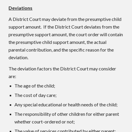
Deviations
A District Court may deviate from the presumptive child
support amount. If the District Court deviates from the
presumptive support amount, the court order will contain
the presumptive child support amount, the actual
parental contribution, and the specific reason for the
deviation.
The deviation factors the District Court may consider
are:
The age of the child;
The cost of day care;
Any special educational or health needs of the child;
The responsibility of other children for either parent
whether court-ordered or not;
The value of services contributed by either parent;