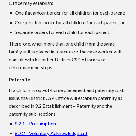
Office may establish:
One flat amount order for all children for each parent;
One per child order for all children for each parent; or
Separate orders for each child for each parent.
Therefore, when more than one child from the same
family unit is placed in foster care, the case worker will
consult with his or her District CSP Attorney to
determine next steps.
Paternity
If a child is in out-of-home placement and paternity is at
issue, the District CSP Office will establish paternity as
described in 8.2 Establishment – Paternity and the
paternity sub-sections:
8.2.1 – Presumption
8.2.2 – Voluntary Acknowledgment