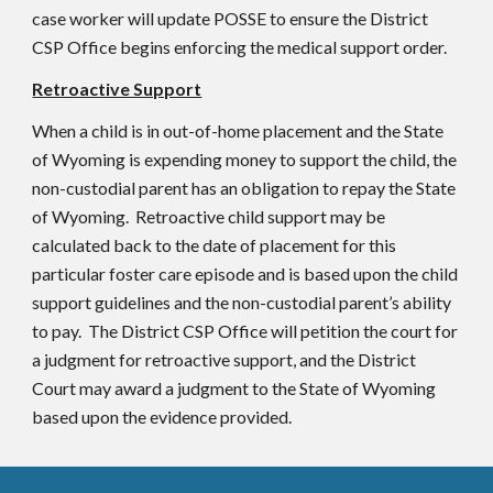
case worker will update POSSE to ensure the District
CSP Office begins enforcing the medical support order.
Retroactive Support
When a child is in out-of-home placement and the State
of Wyoming is expending money to support the child, the
non-custodial parent has an obligation to repay the State
of Wyoming. Retroactive child support may be
calculated back to the date of placement for this
particular foster care episode and is based upon the child
support guidelines and the non-custodial parent’s ability
to pay. The District CSP Office will petition the court for
a judgment for retroactive support, and the District
Court may award a judgment to the State of Wyoming
based upon the evidence provided.