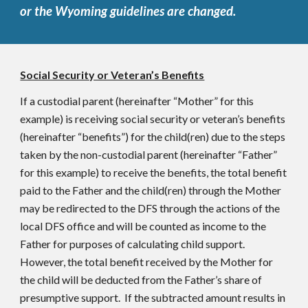
or the Wyoming guidelines are changed.
Social Security or Veteran’s Benefits
If a custodial parent (hereinafter “Mother” for this
example) is receiving social security or veteran’s benefits
(hereinafter “benefits”) for the child(ren) due to the steps
taken by the non-custodial parent (hereinafter “Father”
for this example) to receive the benefits, the total benefit
paid to the Father and the child(ren) through the Mother
may be redirected to the DFS through the actions of the
local DFS office and will be counted as income to the
Father for purposes of calculating child support.
However, the total benefit received by the Mother for
the child will be deducted from the Father’s share of
presumptive support. If the subtracted amount results in