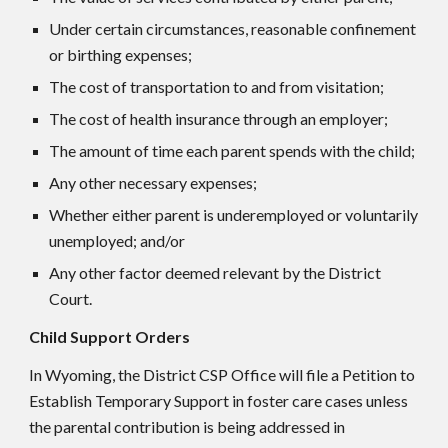
Under certain circumstances, reasonable confinement
or birthing expenses;
The cost of transportation to and from visitation;
The cost of health insurance through an employer;
The amount of time each parent spends with the child;
Any other necessary expenses;
Whether either parent is underemployed or voluntarily
unemployed; and/or
Any other factor deemed relevant by the District
Court.
Child Support Orders
In Wyoming, the District CSP Office will file a Petition to
Establish Temporary Support in foster care cases unless
the parental contribution is being addressed in