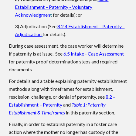
Establishment – Paternity - Voluntary
Acknowledgmen
t
for details); or
3) Adjudication (See
8.2.4 Establishment – Paternity -
Adjudication
for details).
During case assessment, the case worker will determine
if paternity is at issue. See
6.5 Intake - Case Assessment
for paternity proof determination steps and required
documents.
For details and a table explaining paternity establishment
methods along with timeframes for establishment,
rescission, challenge, or denial of paternity, see
8.2 –
Establishment – Paternity
and
Table 1: Paternity
Establishment & Timeframes
in this paternity section.
Finally, in order to establish paternity in a foster care
action where the mother no longer has custody of the