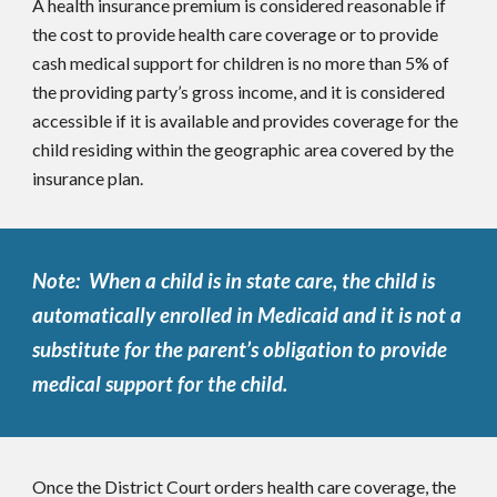
A health insurance premium is considered reasonable if
the cost to provide health care coverage or to provide
cash medical support for children is no more than 5% of
the providing party’s gross income, and it is considered
accessible if it is available and provides coverage for the
child residing within the geographic area covered by the
insurance plan.
Note: When a child is in state care, the child is
automatically enrolled in Medicaid and it is not a
substitute for the parent’s obligation to provide
medical support for the child.
Once the District Court orders health care coverage, the