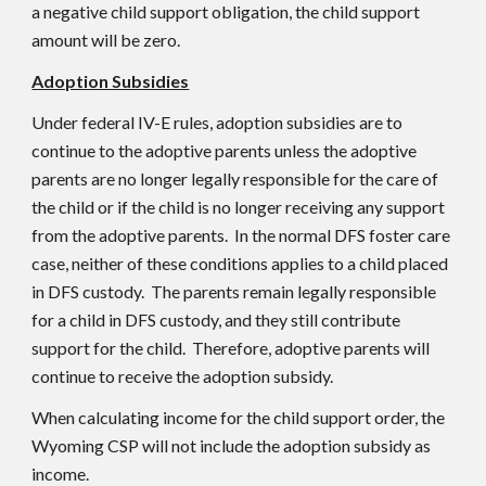
a negative child support obligation, the child support
amount will be zero.
Adoption Subsidies
Under federal IV-E rules, adoption subsidies are to
continue to the adoptive parents unless the adoptive
parents are no longer legally responsible for the care of
the child or if the child is no longer receiving any support
from the adoptive parents. In the normal DFS foster care
case, neither of these conditions applies to a child placed
in DFS custody. The parents remain legally responsible
for a child in DFS custody, and they still contribute
support for the child. Therefore, adoptive parents will
continue to receive the adoption subsidy.
When calculating income for the child support order, the
Wyoming CSP will not include the adoption subsidy as
income.