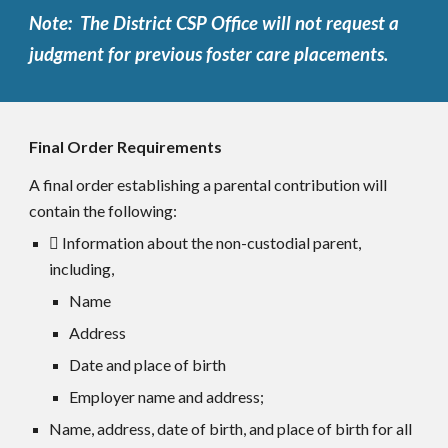
Note: The District CSP Office will not request a
judgment for previous foster care placements.
Final Order Requirements
A final order establishing a parental contribution will
contain the following:
 Information about the non-custodial parent,
including,
Name
Address
Date and place of birth
Employer name and address;
Name, address, date of birth, and place of birth for all