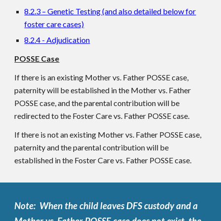
8.2.3 – Genetic Testing (and also detailed below for
foster care cases)
8.2.4 - Adjudication
POSSE Case
If there is an existing Mother vs. Father POSSE case,
paternity will be established in the Mother vs. Father
POSSE case, and the parental contribution will be
redirected to the Foster Care vs. Father POSSE case.
If there is not an existing Mother vs. Father POSSE case,
paternity and the parental contribution will be
established in the Foster Care vs. Father POSSE case.
Note: When the child leaves DFS custody and a