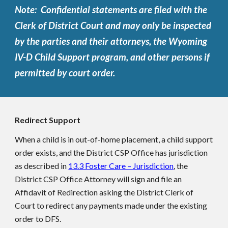
Note: Confidential statements are filed with the
Clerk of District Court and may only be inspected
by the parties and their attorneys, the Wyoming
IV-D Child Support program, and other persons if
permitted by court order.
Redirect Support
When a child is in out-of-home placement, a child support
order exists, and the District CSP Office has jurisdiction
as described in
13.3 Foster Care – Jurisdiction
, the
District CSP Office Attorney will sign and file an
Affidavit of Redirection asking the District Clerk of
Court to redirect any payments made under the existing
order to DFS.