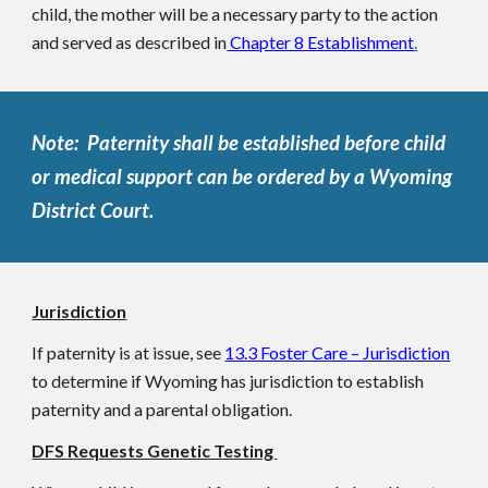
child, the mother will be a necessary party to the action
and served as described in
Chapter 8 Establishment
.
Note: Paternity shall be established before child
or medical support can be ordered by a Wyoming
District Court.
Jurisdiction
If paternity is at issue, see
13.3 Foster Care – Jurisdiction
to determine if Wyoming has jurisdiction to establish
paternity and a parental obligation.
DFS Requests Genetic Testing