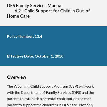
DFS Family Services Manual
6.2 - Child Support for Child in Out-of-
Home Care
Policy Number: 13.4
Effective Date: October 1, 2010
Overview
he Wyoming Child Support Program (CSP) will work
T
with the Department of Family Services (DFS) and the
parents to establish a parental contribution for each
parent to support the child(ren) in DFS care. Not only