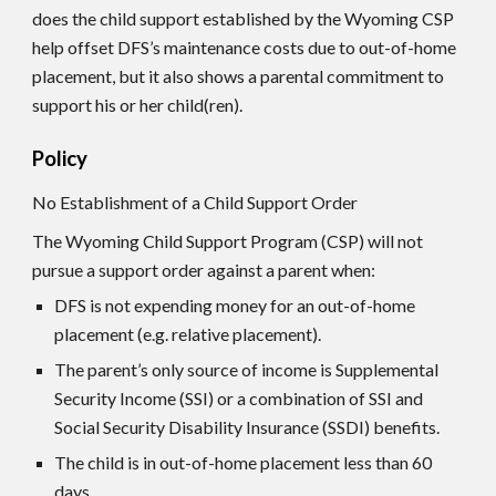
does the child support established by the Wyoming CS
P
help offset DFS’s maintenance costs due to out-of-home
placement, but it also shows a parental commitment to
support his or her child(ren).
Policy
No Establishment of a Child Support Order
The Wyoming Child Support Program (CSP) will not
pursue a support order against a parent when:
DFS is not expending money for an out-of-home
placement (e.g. relative placement).
The parent’s only source of income is Supplemental
Security Income (SSI) or a combination of SSI and
Social Security Disability Insurance (SSDI) benefits.
The child is in out-of-home placement less than 60
days.