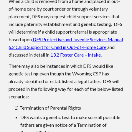
When a child is removed from a home and placed in out-
of-home care by court order or through voluntary
placement, DFS may request child support services that
include paternity establishment and genetic testing. DFS
will determine if a child support referral is appropriate
based upon
DFS Protective and Juvenile Services Manual
6.2 Child Support for Child in Out-of-Home Care
and
discussed in detail in
13.2 Foster Care – Intake
.
There may also be instances in which DFS would like
genetic testing even though the Wyoming CSP has
already identified or established a legal father. DFS will
proceed in the following way for each of the below-listed
scenarios:
1) Termination of Parental Rights
DFS wants a genetic test to make sure all possible
fathers are given notice of a Termination of