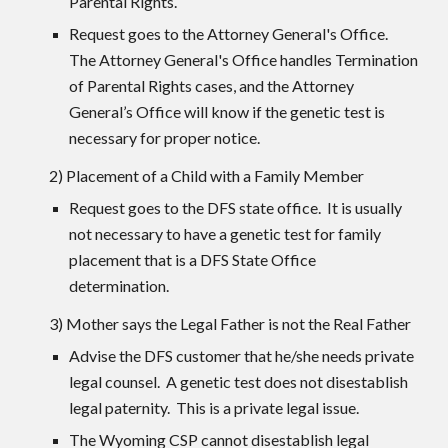
Parental Rights.
Request goes to the Attorney General's Office.
The Attorney General's Office handles Termination
of Parental Rights cases, and the Attorney
General’s Office will know if the genetic test is
necessary for proper notice.
2) Placement of a Child with a Family Member
Request goes to the DFS state office. It is usually
not necessary to have a genetic test for family
placement that is a DFS State Office
determination.
3) Mother says the Legal Father is not the Real Father
Advise the DFS customer that he/she needs private
legal counsel. A genetic test does not disestablish
legal paternity. This is a private legal issue.
The Wyoming CSP cannot disestablish legal