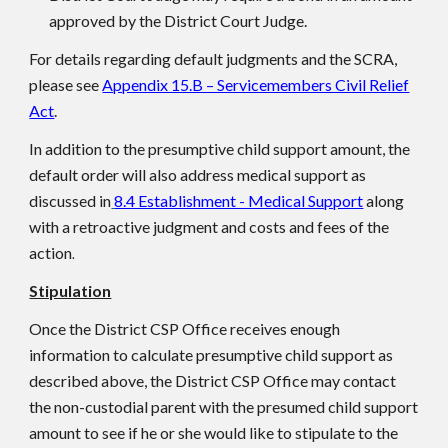
approved by the District Court Judge.
For details regarding default judgments and the SCRA,
please see
Appendix 15.B – Servicemembers Civil Relief
Act
.
In addition to the presumptive child support amount, the
default order will also address medical support as
discussed in
8.4 Establishment - Medical Support
along
with a retroactive judgment and costs and fees of the
action
.
Stipulation
Once the District CSP Office receives enough
information to calculate presumptive child support as
described above, the District CSP Office may contact
the non-custodial parent with the presumed child support
amount to see if he or she would like to stipulate to the