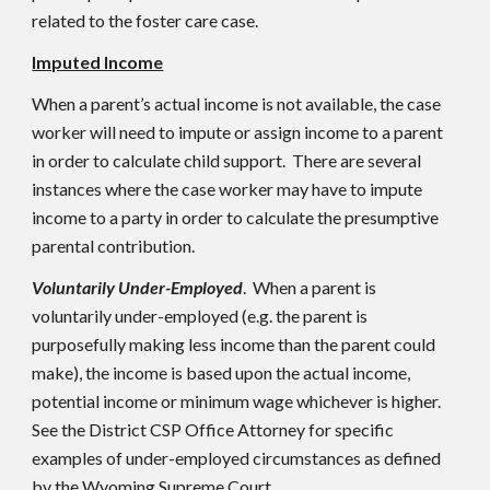
related to the foster care case.
Imputed Income
When a parent’s actual income is not available, the case
worker will need to impute or assign income to a parent
in order to calculate child support. There are several
instances where the case worker may have to impute
income to a party in order to calculate the presumptive
parental contribution.
Voluntarily Under-Employed
. When a parent is
voluntarily under-employed (e.g. the parent is
purposefully making less income than the parent could
make), the income is based upon the actual income,
potential income or minimum wage whichever is higher.
See the District CSP Office Attorney for specific
examples of under-employed circumstances as defined
by the Wyoming Supreme Court.