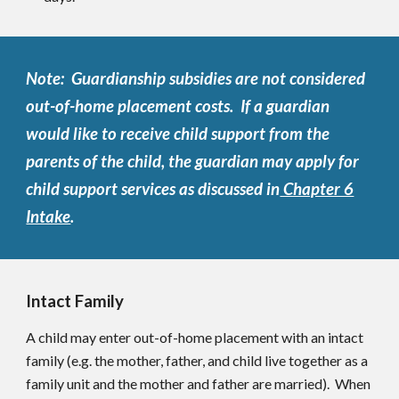
Note: Guardianship subsidies are not considered
out-of-home placement costs. If a guardian
would like to receive child support from the
parents of the child, the guardian may apply for
child support services as discussed in
Chapter 6
Intake
.
Intact Family
A child may enter out-of-home placement with an intact
family (e.g. the mother, father, and child live together as a
family unit and the mother and father are married). When