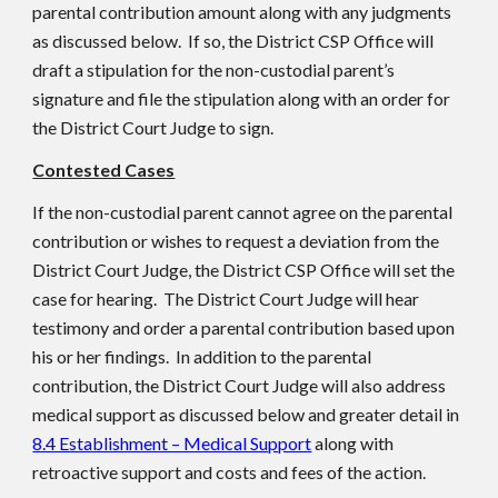
parental contribution amount along with any judgments
as discussed below. If so, the District CSP Office will
draft a stipulation for the non-custodial parent’s
signature and file the stipulation along with an order for
the District Court Judge to sign.
Contested Cases
If the non-custodial parent cannot agree on the parental
contribution or wishes to request a deviation from the
District Court Judge, the District CSP Office will set the
case for hearing. The District Court Judge will hear
testimony and order a parental contribution based upon
his or her findings. In addition to the parental
contribution, the District Court Judge will also address
medical support as discussed below and greater detail in
8.4 Establishment – Medical Support
along with
retroactive support and costs and fees of the action.