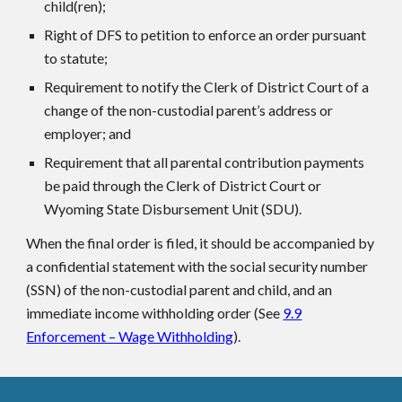
child(ren);
Right of DFS to petition to enforce an order pursuant
to statute;
Requirement to notify the Clerk of District Court of a
change of the non-custodial parent’s address or
employer; and
Requirement that all parental contribution payments
be paid through the Clerk of District Court or
Wyoming State Disbursement Unit (SDU).
When the final order is filed, it should be accompanied by
a confidential statement with the social security number
(SSN) of the non-custodial parent and child, and an
immediate income withholding order (See
9.9
Enforcement – Wage Withholding
).