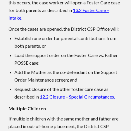
this occurs, the case worker will open a Foster Care case
for both parents as described in
13.2 Foster Care –
Intake
.
Once the cases are opened, the District CSP Office will:
Establish one order for parental contributions from
both parents, or
Load the support order on the Foster Care vs. Father
POSSE case;
Add the Mother as the co-defendant on the Support
Order Maintenance screen; and
Request closure of the other foster care case as
described in
12.2 Closure – Special Circumstances
.
Multiple Children
If multiple children with the same mother and father are
placed in out-of-home placement, the District CSP