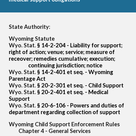
State Authority:
Wyoming Statute
Wyo. Stat.
§ 14-2-204 - Liability for support;
right of action; venue; service; measure of
receover; remedies cumulative; execution;
continuing jurisdiction; notice
Wyo. Stat.
§ 14-2-
401 et seq. - Wyoming
Parentage Act
Wyo. Stat.
§ 20-2-301 et seq. -
Child Support
Wyo. Stat.
§ 20-2-
4
01 et seq. -
Medical
Support
Wyo. Stat.
§ 20-
6-106 - Powers and duties of
department regarding collection of support
Wyoming Child Support Enforcement Rules
Chapter 4 - General Services