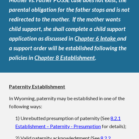
Mother vs. Father POSSE case does not exist, the
parental obligation for the father stops and is not
redirected to the mother. If the mother wants
child support, she shall complete a child support
application as discussed in
Chapter 6 Intake
and
a support order will be established following the
policies in
Chapter 8 Establishment
.
Paternity Establishment
In Wyoming, paternity may be established in one of the
following ways:
1) Unrebutted presumption of paternity (See
8.2.1
Establishment – Paternity - Presumption
for details);
2) Valid paternity acknowledgment (See
8.2.2