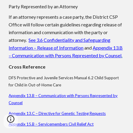
Party Represented by an Attorney
If an attorney represents a case party, the District CSP
Office will follow certain guidelines regarding release of
information and communication with the party or
attorney.
See 3.6 Confidentiality and Safeguarding
Information – Release of Information
and
Appendix 13.B
– Communication with Persons Represented by Counsel
.
Cross Reference
DFS Protective and Juvenile Services Manual 6.2 Child Support
for Child in Out-of-Home Care
Appendix 13.B – Communication with Persons Represented by
Counsel
Appendix 13.C – Directive for Genetic Testing Requests
Appendix 15.B – Servicemembers Civil Relief Act