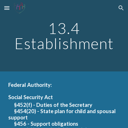
Skip to main content
Skip to navigation
13.4
Establishment
Federal Authority:
Social Security Act
§452(f) - Duties of the Secr
etary
§454(20) - State
plan for child and spousal
support
§456 - Support obligations