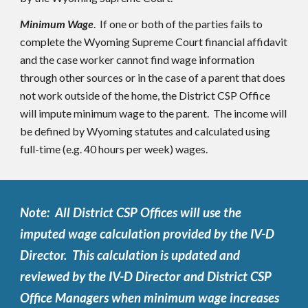
Minimum Wage
. If one or both of the parties fails to
complete the Wyoming Supreme Court financial affidavit
and the case worker cannot find wage information
through other sources or in the case of a parent that does
not work outside of the home, the District CSP Office
will impute minimum wage to the parent. The income will
be defined by Wyoming statutes and calculated using
full-time (e.g. 40 hours per week) wages.
Note: All District CSP Offices will use the
imputed wage calculation provided by the IV-D
Director. This calculation is updated and
reviewed by the IV-D Director and District CSP
Office Managers when minimum wage increases