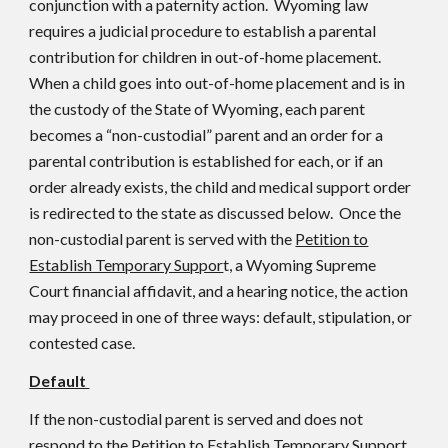
conjunction with a paternity action. Wyoming law
requires a judicial procedure to establish a parental
contribution for children in out-of-home placement.
When a child goes into out-of-home placement and is in
the custody of the State of Wyoming, each parent
becomes a “non-custodial” parent and an order for a
parental contribution is established for each, or if an
order already exists, the child and medical support order
is redirected to the state as discussed below. Once the
non-custodial parent is served with the
Petition to
Establish Temporary Suppor
t, a Wyoming Supreme
Court financial affidavit, and a hearing notice, the action
may proceed in one of three ways: default, stipulation, or
contested case.
Default
If the non-custodial parent is served and does not
respond to the Petition to Establish Temporary Support