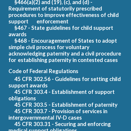
§466(a)(2) and (19), (c), and (d) -
Requirement of statutorily prescribed
procedures to improve effectiveness of chil
d
support
enforcement
§467 - State guidelines for child support
awards
§468 - Encouragement of States to adopt
simple civil process for voluntary
acknowledging paternity and a civil procedure
for
establishing paternity in contested cases
Code of Federal Regulations
45 CF
R
302.56
- Guidelines for setting child
support awards
45 CFR 303.4 - Establishment of support
obligations
45 CFR 303.5 - Establishment of paternity
45 CFR 303.7 - Provision of services in
intergovernmental IV-D cases
45 CFR 303.31 - Securing and enforcing
medical support obligations