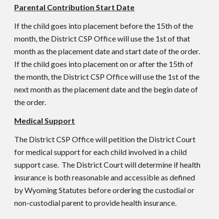
Parental Contribution Start Date
If the child goes into placement before the 15th of the
month, the District CSP Office will use the 1st of that
month as the placement date and start date of the order.
If the child goes into placement on or after the 15th of
the month, the District CSP Office will use the 1st of the
next month as the placement date and the begin date of
the order.
Medical Support
The District CSP Office will petition the District Court
for medical support for each child involved in a child
support case. The District Court will determine if health
insurance is both reasonable and accessible as defined
by Wyoming Statutes before ordering the custodial or
non-custodial parent to provide health insurance.