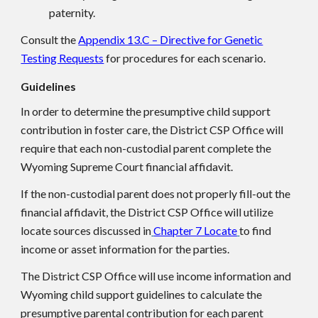
paternity.
Consult the
Appendix 13.C – Directive for Genetic
Testing Requests
for procedures for each scenario.
Guidelines
In order to determine the presumptive child support
contribution in foster care, the District CSP Office will
require that each non-custodial parent complete the
Wyoming Supreme Court financial affidavit.
If the non-custodial parent does not properly fill-out the
financial affidavit, the District CSP Office will utilize
locate sources discussed in
Chapter 7 Locate
to find
income or asset information for the parties.
The District CSP Office will use income information and
Wyoming child support guidelines to calculate the
presumptive parental contribution for each parent