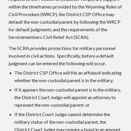
within the timeframes provided by the Wyoming Rules of
Civil Procedure (WRCP), the District CS
P
Office may
default the non-custodial parent by following the WRCP
for default judgments and the requirements of the
Servicemembers Civil Relief Act (SCRA).
The SCRA provides protections for military personnel
involved in civil actions. Specifically, before a default
judgment can be entered the following will occur.
The District CSP Office will file an affidavit indicating
whether the non-custodial parent is in the military;
If it appears the non-custodial parent is in the military,
the District Court Judge will appoint an attorney to
represent the non-custodial parent; or
If the District Court Judge cannot determine the
military status of the non-custodial parent, the
District Court Judge may require a bond in an amount